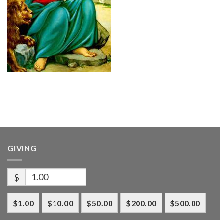
GIVING
$
$1.00
$10.00
$50.00
$200.00
$500.00