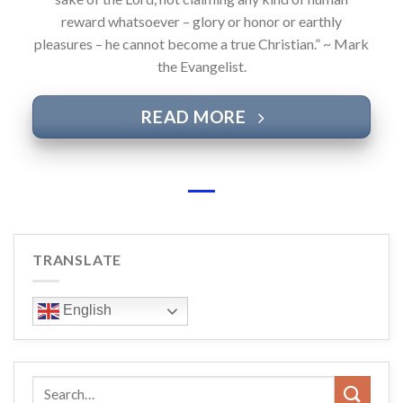
reward whatsoever – glory or honor or earthly
pleasures – he cannot become a true Christian.” ~ Mark
the Evangelist.
READ MORE
TRANSLATE
English