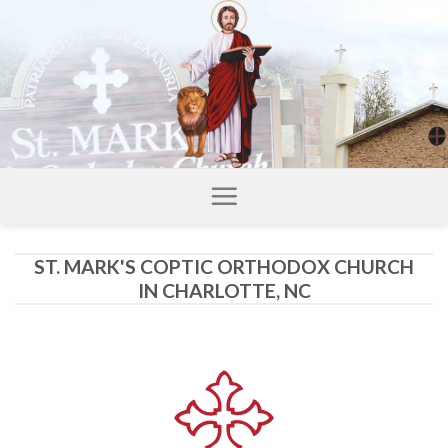
Skip
to
content
ST. MARK'S COPTIC ORTHODOX CHURCH
IN CHARLOTTE, NC